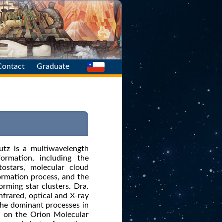
Contact
Graduate
Main
Find Us
tutz is a multiwavelength
ormation, including the
tostars, molecular cloud
formation process, and the
rming star clusters. Dra.
nfrared, optical and X-ray
the dominant processes in
ed on the Orion Molecular