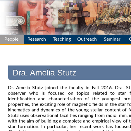
People
Research
Teaching
Outreach
Seminar
Main
Main
Main
Professors
Galaxy Evol.
News
& Environm.
Postdocs
Dra. Amelia Stutz
Stellar
Populations
Staff
Stellar
Dr. Amelia Stutz joined the faculty in Fall 2016. Dra. S
Students
Variability
observer who is focused on topics related to star f
identification and characterization of the youngest pro
Distance
properties, the exciting role of magnetic fields in the star 
Scale
kinematics and dynamics of the young stellar content of fo
Theory &
Stutz uses observational facilities ranging from radio, mm, i
Starformation
with the aim of building a complete and empirical view of 
Instrumentation
star formation. In particular, her recent work has focus