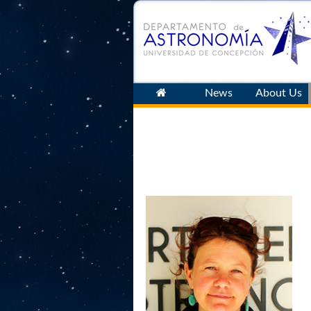
News
About Us
Latest
Archive