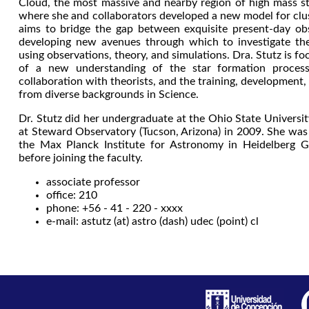
Cloud, the most massive and nearby region of high mass st
where she and collaborators developed a new model for clus
aims to bridge the gap between exquisite present-day ob
developing new avenues through which to investigate the
using observations, theory, and simulations. Dra. Stutz is 
of a new understanding of the star formation process,
collaboration with theorists, and the training, development,
from diverse backgrounds in Science.
Dr. Stutz did her undergraduate at the Ohio State Univers
at Steward Observatory (Tucson, Arizona) in 2009. She was 
the Max Planck Institute for Astronomy in Heidelberg
before joining the faculty.
associate professor
office: 210
phone: +56 - 41 - 220 - xxxx
e-mail: astutz (at) astro (dash) udec (point) cl