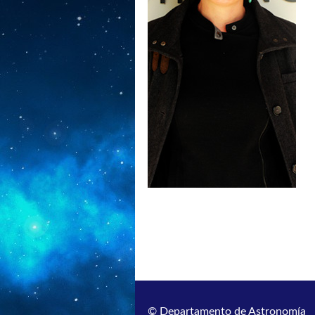
© Departamento de Astronomía