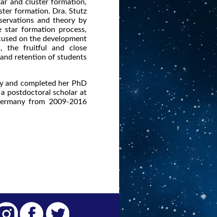
ar and cluster formation,
ter formation. Dra. Stutz
servations and theory by
 star formation process,
focused on the development
 the fruitful and close
 and retention of students
ity and completed her PhD
a postdoctoral scholar at
 Germany from 2009-2016